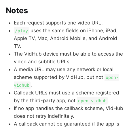
Notes
Each request supports one video URL.
uses the same fields on iPhone, iPad,
/play
Apple TV, Mac, Android Mobile, and Android
TV.
The VidHub device must be able to access the
video and subtitle URLs.
A media URL may use any network or local
scheme supported by VidHub, but not
open-
.
vidhub
Callback URLs must use a scheme registered
by the third-party app, not
.
open-vidhub
If no app handles the callback scheme, VidHub
does not retry indefinitely.
A callback cannot be guaranteed if the app is