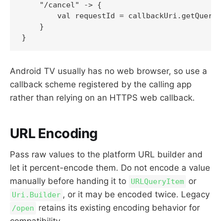
    "/cancel" -> {

        val requestId = callbackUri.getQueryP
    }

Android TV usually has no web browser, so use a
callback scheme registered by the calling app
rather than relying on an HTTPS web callback.
URL Encoding
Pass raw values to the platform URL builder and
let it percent-encode them. Do not encode a value
manually before handing it to
or
URLQueryItem
, or it may be encoded twice. Legacy
Uri.Builder
retains its existing encoding behavior for
/open
compatibility.