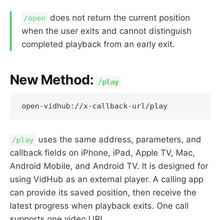
does not return the current position
/open
when the user exits and cannot distinguish
completed playback from an early exit.
New Method:
/play
uses the same address, parameters, and
/play
callback fields on iPhone, iPad, Apple TV, Mac,
Android Mobile, and Android TV. It is designed for
using VidHub as an external player. A calling app
can provide its saved position, then receive the
latest progress when playback exits. One call
supports one video URL.