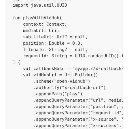
import java.util.UUID

fun playWithVidHub(

    context: Context,

    mediaUrl: Uri,

    subtitleUrl: Uri? = null,

    position: Double = 0.0,

    filename: String? = null,

    requestId: String = UUID.randomUUID().toS
) {

    val callbackBase = "myapp://x-callback-ur
    val vidHubUri = Uri.Builder()

        .scheme("open-vidhub")

        .authority("x-callback-url")

        .appendPath("play")

        .appendQueryParameter("url", mediaUrl
        .appendQueryParameter("position", pos
        .appendQueryParameter("request-id", r
        .appendQueryParameter("x-source", "My
        .appendQueryParameter("x-success", "$