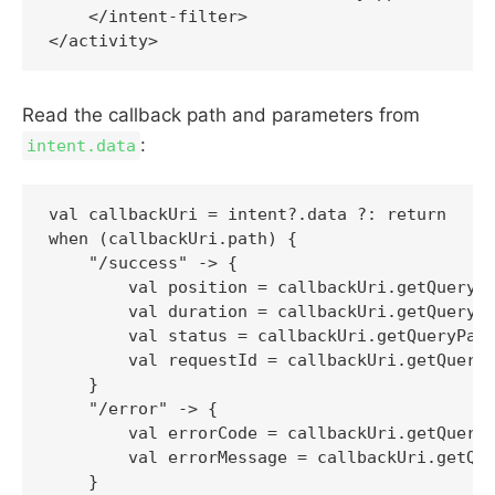
    </intent-filter>

Read the callback path and parameters from
:
intent.data
val callbackUri = intent?.data ?: return

when (callbackUri.path) {

    "/success" -> {

        val position = callbackUri.getQueryPa
        val duration = callbackUri.getQueryPa
        val status = callbackUri.getQueryPara
        val requestId = callbackUri.getQueryP
    }

    "/error" -> {

        val errorCode = callbackUri.getQueryP
        val errorMessage = callbackUri.getQue
    }
