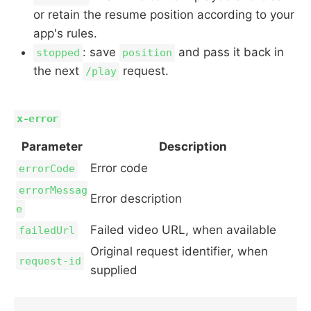
or retain the resume position according to your
app's rules.
: save
and pass it back in
stopped
position
the next
request.
/play
x-error
Parameter
Description
Error code
errorCode
errorMessag
Error description
e
Failed video URL, when available
failedUrl
Original request identifier, when
request-id
supplied