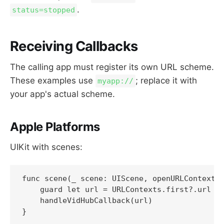
.
status=stopped
Receiving Callbacks
The calling app must register its own URL scheme.
These examples use
; replace it with
myapp://
your app's actual scheme.
Apple Platforms
UIKit with scenes:
func scene(_ scene: UIScene, openURLContexts 
    guard let url = URLContexts.first?.url el
    handleVidHubCallback(url)
