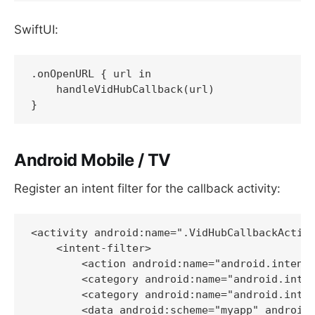
SwiftUI:
.onOpenURL { url in

    handleVidHubCallback(url)

Android Mobile / TV
Register an intent filter for the callback activity:
<activity android:name=".VidHubCallbackActivi
    <intent-filter>

        <action android:name="android.intent.
        <category android:name="android.inten
        <category android:name="android.inten
        <data android:scheme="myapp" android: