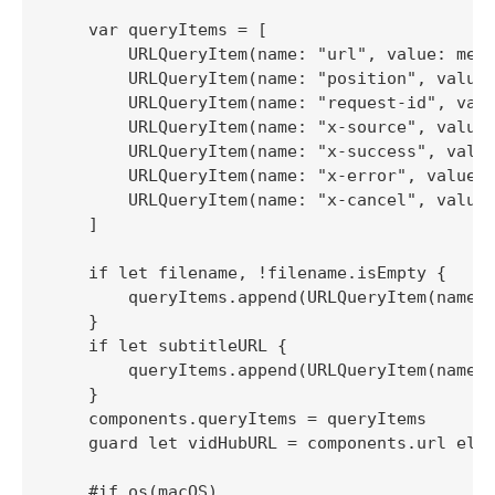
    var queryItems = [

        URLQueryItem(name: "url", value: medi
        URLQueryItem(name: "position", value:
        URLQueryItem(name: "request-id", valu
        URLQueryItem(name: "x-source", value:
        URLQueryItem(name: "x-success", value
        URLQueryItem(name: "x-error", value: 
        URLQueryItem(name: "x-cancel", value:
    ]

    if let filename, !filename.isEmpty {

        queryItems.append(URLQueryItem(name: 
    }

    if let subtitleURL {

        queryItems.append(URLQueryItem(name: 
    }

    components.queryItems = queryItems

    guard let vidHubURL = components.url else
    #if os(macOS)
