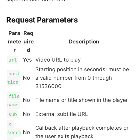
Request Parameters
Para
Req
mete
uire
Description
r
d
Yes
Video URL to play
url
Starting position in seconds; must be
posi
No
a valid number from 0 through
tion
31536000
file
No
File name or title shown in the player
name
No
External subtitle URL
sub
x-
Callback after playback completes or
No
succe
the user exits playback