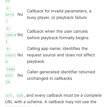
ss
x-
Callback for invalid parameters, a
No
erro
busy player, or playback failure
r
x-
Callback when the user cancels
No
cance
before playback formally begins
l
Calling app name; identifies the
x-
No
request source and does not affect
sourc
playback
e
requ
Caller-generated identifier returned
No
est-
unchanged in callbacks
id
,
, and every callback must be a complete
url
sub
URL with a scheme. A callback may not use the