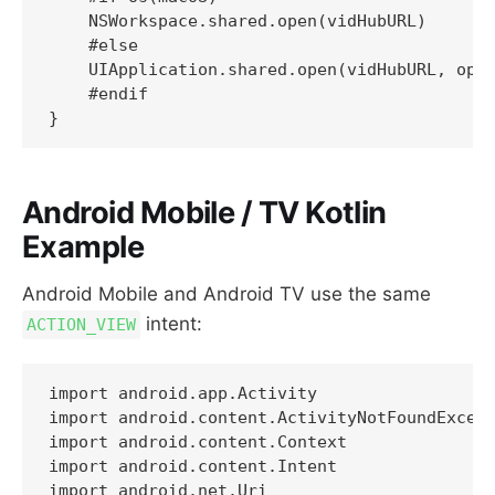
    NSWorkspace.shared.open(vidHubURL)

    #else

    UIApplication.shared.open(vidHubURL, opti
    #endif

Android Mobile / TV Kotlin
Example
Android Mobile and Android TV use the same
intent:
ACTION_VIEW
import android.app.Activity

import android.content.ActivityNotFoundExcept
import android.content.Context

import android.content.Intent

import android.net.Uri
