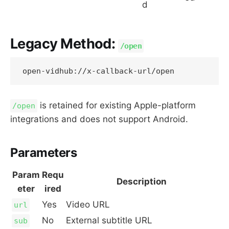
d
Legacy Method:
/open
is retained for existing Apple-platform
/open
integrations and does not support Android.
Parameters
Param
Requ
Description
eter
ired
Yes
Video URL
url
No
External subtitle URL
sub