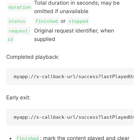
Total duration in seconds; may be
duration
omitted if unavailable
or
status
finished
stopped
Original request identifier, when
request-
supplied
id
Completed playback:
Early exit:
: mark the content played and clear
finished