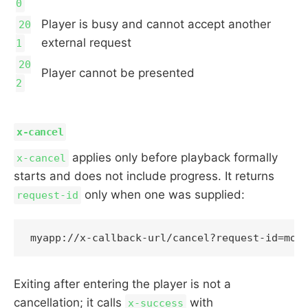
0
Player is busy and cannot accept another
20
external request
1
20
Player cannot be presented
2
x-cancel
applies only before playback formally
x-cancel
starts and does not include progress. It returns
only when one was supplied:
request-id
Exiting after entering the player is not a
cancellation; it calls
with
x-success