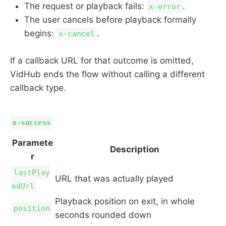
The request or playback fails:
.
x-error
The user cancels before playback formally
begins:
.
x-cancel
If a callback URL for that outcome is omitted,
VidHub ends the flow without calling a different
callback type.
x-success
Paramete
Description
r
lastPlay
URL that was actually played
edUrl
Playback position on exit, in whole
position
seconds rounded down