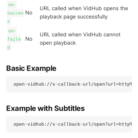
on-
URL called when VidHub opens the
No
succes
playback page successfully
s
on-
URL called when VidHub cannot
No
faile
open playback
d
Basic Example
Example with Subtitles