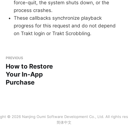
force-quit, the system shuts down, or the
process crashes.
These callbacks synchronize playback
progress for this request and do not depend
on Trakt login or Trakt Scrobbling.
PREVIOUS
How to Restore
Your In-App
Purchase
ght © 2026 Nanjing Oumi Software Development Co., Ltd. All rights re
简体中文