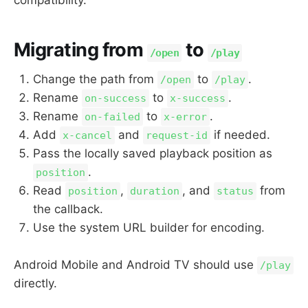
Migrating from
to
/open
/play
Change the path from
to
.
/open
/play
Rename
to
.
on-success
x-success
Rename
to
.
on-failed
x-error
Add
and
if needed.
x-cancel
request-id
Pass the locally saved playback position as
.
position
Read
,
, and
from
position
duration
status
the callback.
Use the system URL builder for encoding.
Android Mobile and Android TV should use
/play
directly.