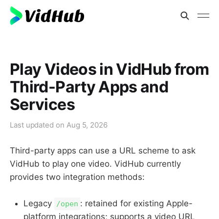
Play Videos in VidHub from
Third-Party Apps and
Services
Last updated on
Aug 5, 2026
Third-party apps can use a URL scheme to ask
VidHub to play one video. VidHub currently
provides two integration methods:
Legacy
: retained for existing Apple-
/open
platform integrations; supports a video URL