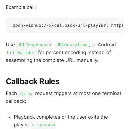
Example call:
Use
,
, or Android
URLComponents
URLQueryItem
for percent encoding instead of
Uri.Builder
assembling the complete URL manually.
Callback Rules
Each
request triggers at most one terminal
/play
callback:
Playback completes or the user exits the
player:
.
x-success