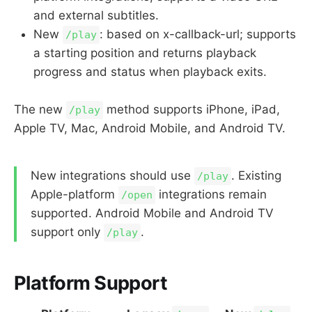
and external subtitles.
New
: based on x-callback-url; supports
/play
a starting position and returns playback
progress and status when playback exits.
The new
method supports iPhone, iPad,
/play
Apple TV, Mac, Android Mobile, and Android TV.
New integrations should use
. Existing
/play
Apple-platform
integrations remain
/open
supported. Android Mobile and Android TV
support only
.
/play
Platform Support