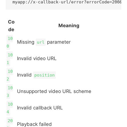
Co
Meaning
de
10
Missing
parameter
url
0
10
Invalid video URL
1
10
Invalid
position
2
10
Unsupported video URL scheme
3
10
Invalid callback URL
4
20
Playback failed