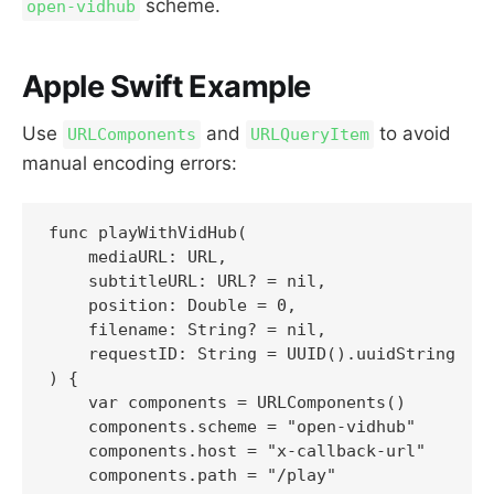
scheme.
open-vidhub
Apple Swift Example
Use
and
to avoid
URLComponents
URLQueryItem
manual encoding errors:
func playWithVidHub(

    mediaURL: URL,

    subtitleURL: URL? = nil,

    position: Double = 0,

    filename: String? = nil,

    requestID: String = UUID().uuidString

) {

    var components = URLComponents()

    components.scheme = "open-vidhub"

    components.host = "x-callback-url"

    components.path = "/play"
