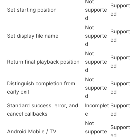
Not
Support
Set starting position
supporte
ed
d
Not
Support
Set display file name
supporte
ed
d
Not
Support
Return final playback position
supporte
ed
d
Not
Distinguish completion from
Support
supporte
early exit
ed
d
Standard success, error, and
Incomplet
Support
cancel callbacks
e
ed
Not
Support
Android Mobile / TV
supporte
ed