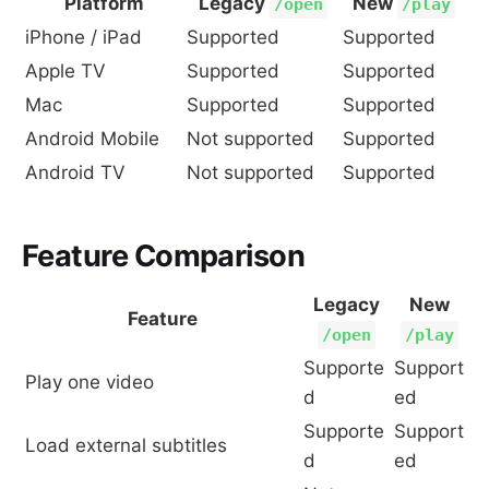
Platform
Legacy
New
/open
/play
iPhone / iPad
Supported
Supported
Apple TV
Supported
Supported
Mac
Supported
Supported
Android Mobile
Not supported
Supported
Android TV
Not supported
Supported
Feature Comparison
Legacy
New
Feature
/open
/play
Supporte
Support
Play one video
d
ed
Supporte
Support
Load external subtitles
d
ed