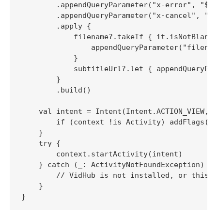
        .appendQueryParameter("x-error", "$ca
        .appendQueryParameter("x-cancel", "$c
        .apply {

            filename?.takeIf { it.isNotBlank(
                appendQueryParameter("filenam
            }

            subtitleUrl?.let { appendQueryPar
        }

        .build()

    val intent = Intent(Intent.ACTION_VIEW, v
        if (context !is Activity) addFlags(In
    }

    try {

        context.startActivity(intent)

    } catch (_: ActivityNotFoundException) {

        // VidHub is not installed, or this v
    }
